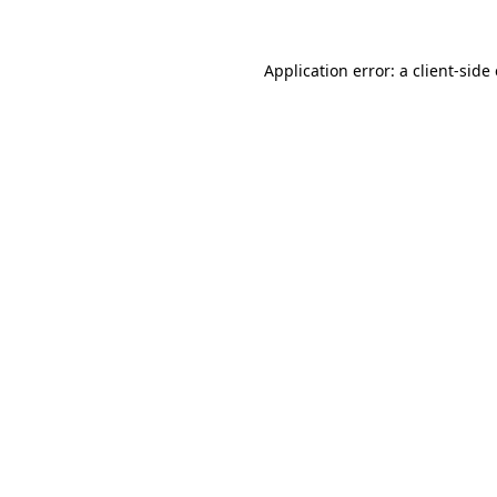
Application error: a
client
-side