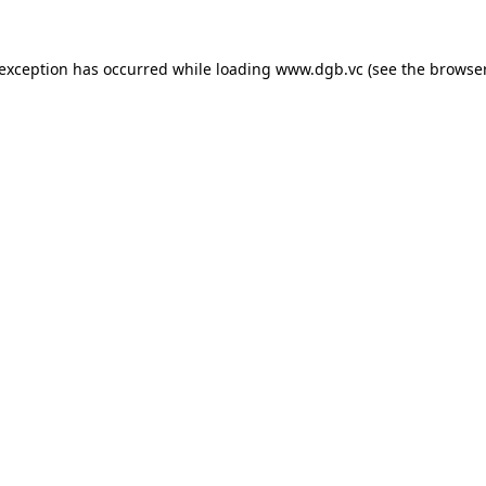
 exception has occurred while loading
www.dgb.vc
(see the
browser