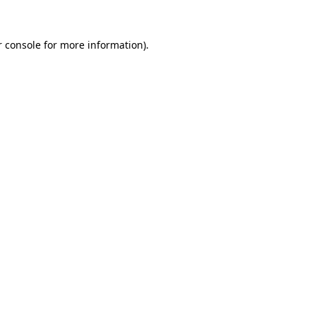
 console
for more information).