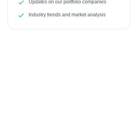
Updates on our portfolio companies
Industry trends and market analysis