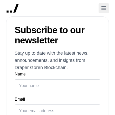
Subscribe to our
newsletter
Stay up to date with the latest news,
announcements, and insights from
Draper Goren Blockchain.
Name
Email