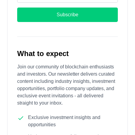
Subscribe
What to expect
Join our community of blockchain enthusiasts
and investors. Our newsletter delivers curated
content including industry insights, investment
opportunities, portfolio company updates, and
exclusive event invitations - all delivered
straight to your inbox.
Exclusive investment insights and
opportunities