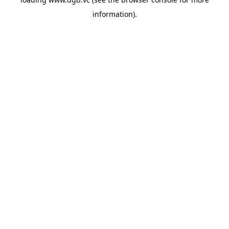
information).