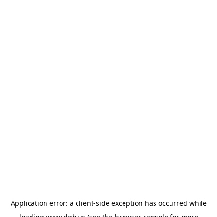
Application error: a
client
-side exception has occurred while
loading
www.dgb.vc
(see the
browser console
for more