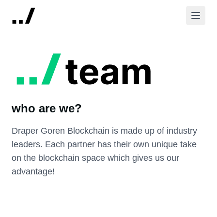
who are we?
Draper Goren Blockchain is made up of industry
leaders. Each partner has their own unique take
on the blockchain space which gives us our
advantage!