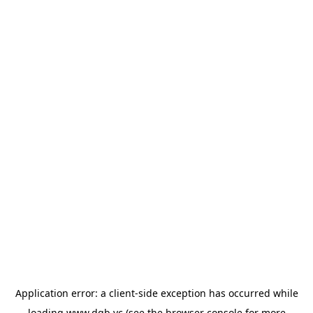
Application error: a
client
-side exception has occurred while
loading
www.dgb.vc
(see the
browser console
for more