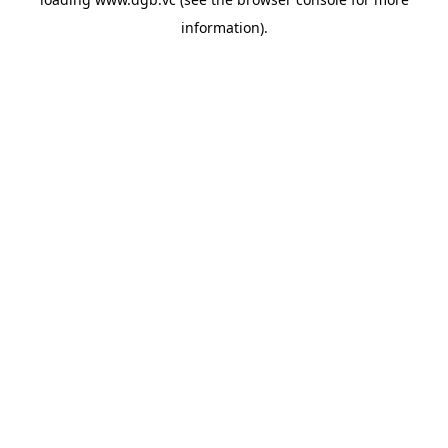
information).