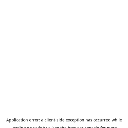
Application error: a
client
-side exception has occurred while
loading
www.dgb.vc
(see the
browser console
for more