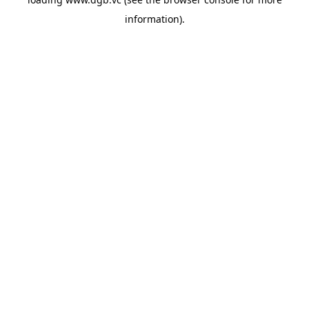
information).