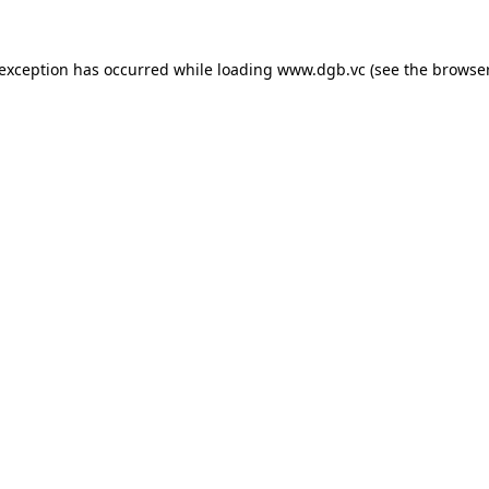
 exception has occurred while loading
www.dgb.vc
(see the
browser