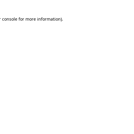
 console
for more information).