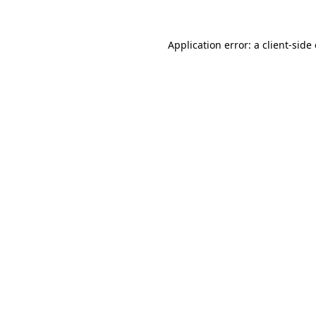
Application error: a
client
-side