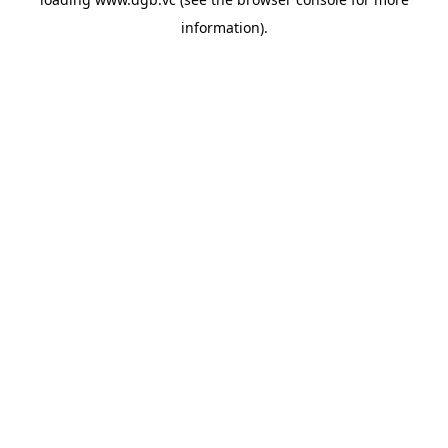
information).