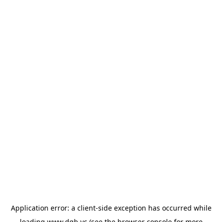
Application error: a
client
-side exception has occurred while
loading
www.dgb.vc
(see the
browser console
for more