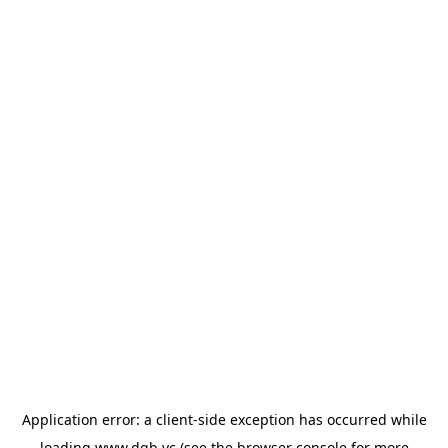
Application error: a
client
-side exception has occurred while
loading
www.dgb.vc
(see the
browser console
for more