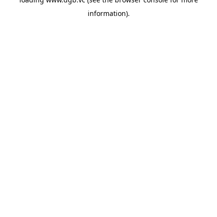
information).