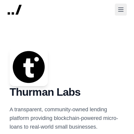
Thurman Labs
A transparent, community-owned lending
platform providing blockchain-powered micro-
loans to real-world small businesses.