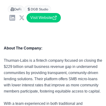
DeFi
DGB Studio
Visit Website
About The Company:
Thurman-Labs is a fintech company focused on closing the
$229 billion small business revenue gap in underserved
communities by providing transparent, community-driven
lending solutions. Their platform offers SMB micro-loans
with lower interest rates that improve as more community
members participate, fostering equitable access to capital.
With a team experienced in both traditional and