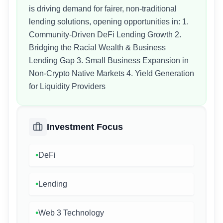
is driving demand for fairer, non-traditional
lending solutions, opening opportunities in: 1.
Community-Driven DeFi Lending Growth 2.
Bridging the Racial Wealth & Business
Lending Gap 3. Small Business Expansion in
Non-Crypto Native Markets 4. Yield Generation
for Liquidity Providers
Investment Focus
•
DeFi
•
Lending
•
Web 3 Technology