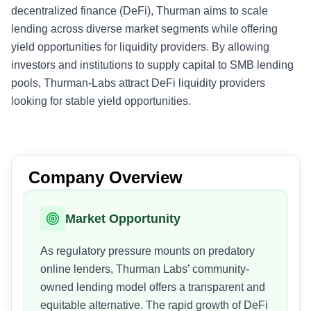
decentralized finance (DeFi), Thurman aims to scale
lending across diverse market segments while offering
yield opportunities for liquidity providers. By allowing
investors and institutions to supply capital to SMB lending
pools, Thurman-Labs attract DeFi liquidity providers
looking for stable yield opportunities.
Company Overview
Market Opportunity
As regulatory pressure mounts on predatory
online lenders, Thurman Labs’ community-
owned lending model offers a transparent and
equitable alternative. The rapid growth of DeFi