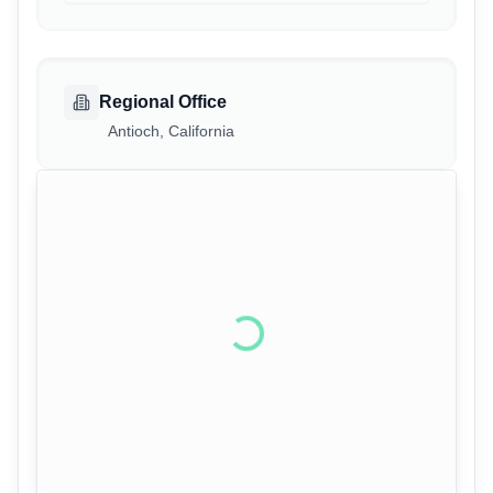
Regional Office
Antioch, California