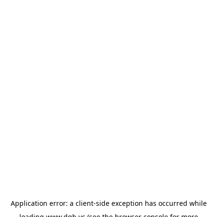
Application error: a
client
-side exception has occurred while
loading
www.dgb.vc
(see the
browser console
for more