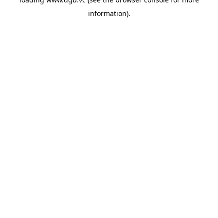
information).