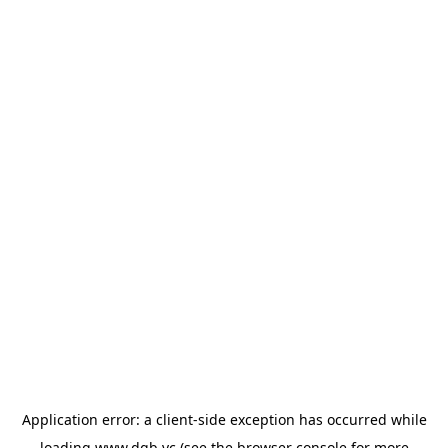
Application error: a
client
-side exception has occurred while
loading
www.dgb.vc
(see the
browser console
for more