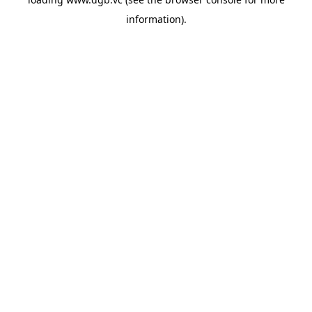
information).