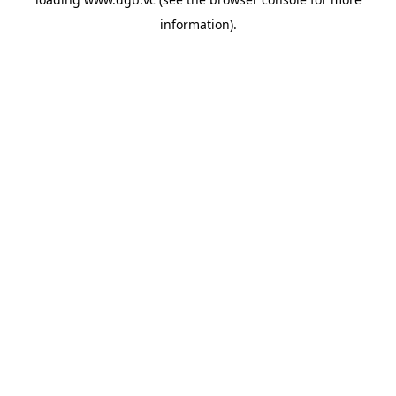
information).