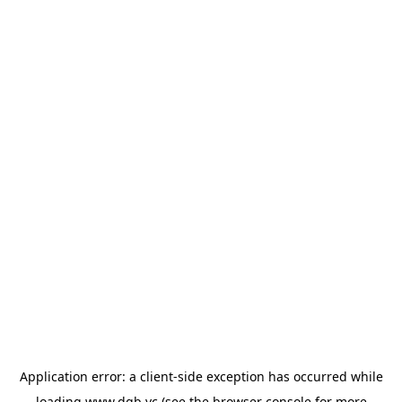
Application error: a
client
-side exception has occurred while
loading
www.dgb.vc
(see the
browser console
for more