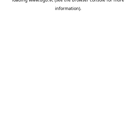
information).