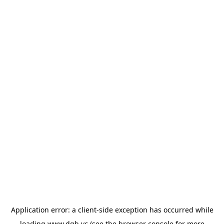
Application error: a
client
-side exception has occurred while
loading
www.dgb.vc
(see the
browser console
for more