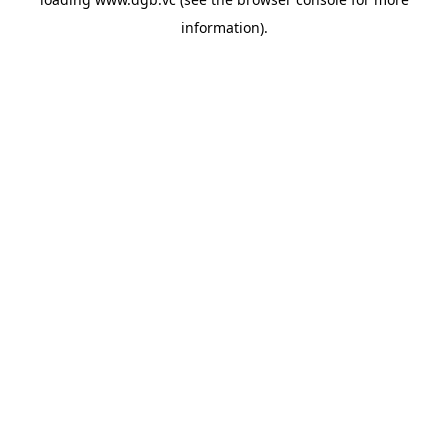
information).