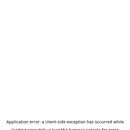
Application error: a
client
-side exception has occurred while
loading
www.dgb.vc
(see the
browser console
for more