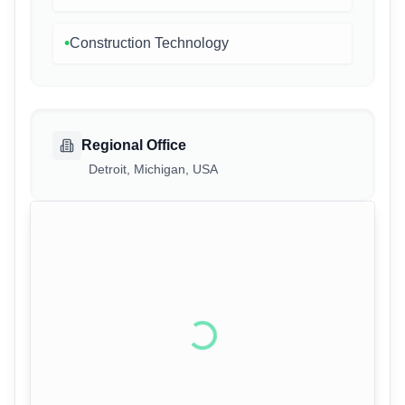
•
Construction Technology
Regional Office
Detroit, Michigan, USA