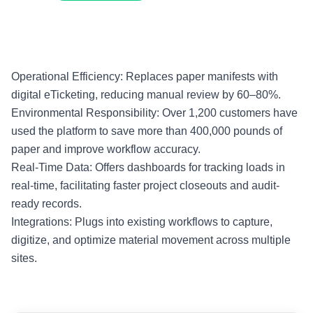
Operational Efficiency: Replaces paper manifests with
digital eTicketing, reducing manual review by 60–80%.
Environmental Responsibility: Over 1,200 customers have
used the platform to save more than 400,000 pounds of
paper and improve workflow accuracy.
Real-Time Data: Offers dashboards for tracking loads in
real-time, facilitating faster project closeouts and audit-
ready records.
Integrations: Plugs into existing workflows to capture,
digitize, and optimize material movement across multiple
sites.