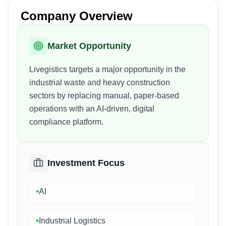
Company Overview
Market Opportunity
Livegistics targets a major opportunity in the
industrial waste and heavy construction
sectors by replacing manual, paper-based
operations with an AI-driven, digital
compliance platform.
Investment Focus
•
AI
•
Industrial Logistics