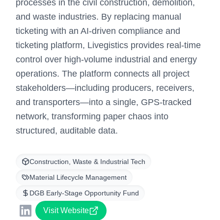
processes in the civil construction, demolition,
and waste industries. By replacing manual
ticketing with an AI-driven compliance and
ticketing platform, Livegistics provides real-time
control over high-volume industrial and energy
operations. The platform connects all project
stakeholders—including producers, receivers,
and transporters—into a single, GPS-tracked
network, transforming paper chaos into
structured, auditable data.
Construction, Waste & Industrial Tech
Material Lifecycle Management
DGB Early-Stage Opportunity Fund
Visit Website