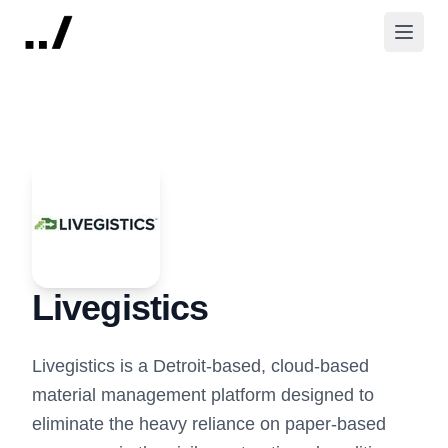
Livegistics
Livegistics is a Detroit-based, cloud-based
material management platform designed to
eliminate the heavy reliance on paper-based