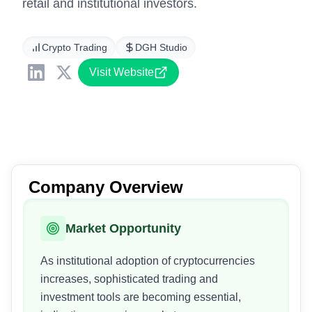
retail and institutional investors.
Crypto Trading
DGH Studio
Visit Website
Company Overview
Market Opportunity
As institutional adoption of cryptocurrencies
increases, sophisticated trading and
investment tools are becoming essential,