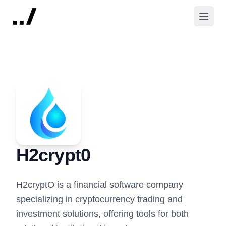
H2crypt0
H2cryptO is a financial software company
specializing in cryptocurrency trading and
investment solutions, offering tools for both