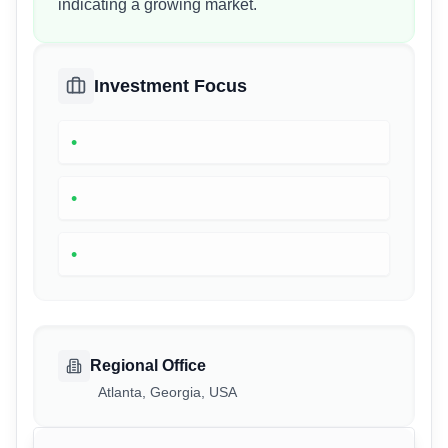
indicating a growing market.
Investment Focus
•
•
•
Regional Office
Atlanta, Georgia, USA