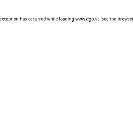
 exception has occurred while loading
www.dgb.vc
(see the
browser