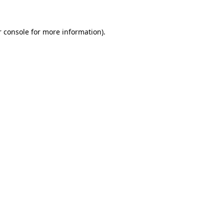
 console
for more information).