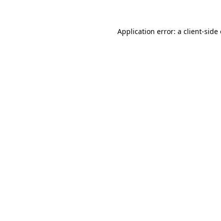
Application error: a
client
-side