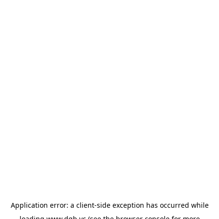
Application error: a
client
-side exception has occurred while
loading
www.dgb.vc
(see the
browser console
for more