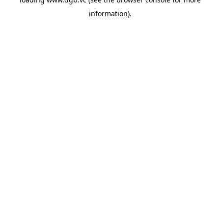
information).