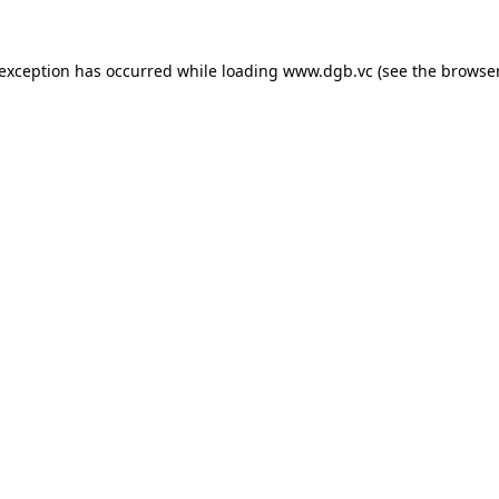
 exception has occurred while loading
www.dgb.vc
(see the
browser