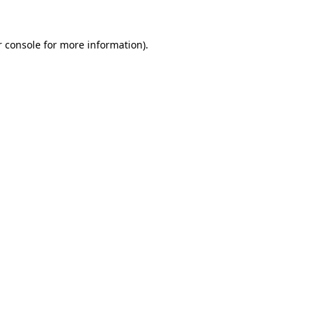
 console
for more information).