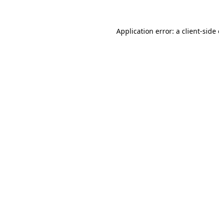
Application error: a
client
-side